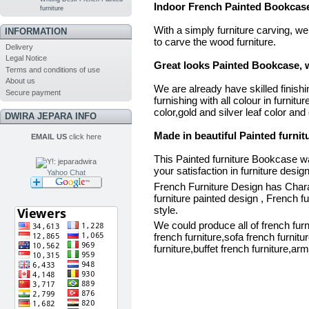
Indoor French Painted Bookcase 
furniture
With a simply furniture carving, w
INFORMATION
to carve the wood furniture.
Delivery
Legal Notice
Great looks Painted Bookcase, w
Terms and conditions of use
About us
We are already have skilled finishing
Secure payment
furnishing with all colour in furnitu
color,gold and silver leaf color and 
DWIRA JEPARA INFO
Made in beautiful Painted furni
EMAIL US
click here
This Painted furniture Bookcase wa
your satisfaction in furniture design
Yahoo Chat
French Furniture Design has Charact
furniture painted design , French f
style.
We could produce all of french furni
french furniture,sofa french furnitu
furniture,buffet french furniture,arm