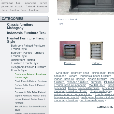
provincial furn
indonesia french
provincial
classic
Painted furniture
french.furniture
french furniture.
CATEGORIES
Send to a friend
Print
Classic furniture
Mahogany
IN THE SAME CATEGORY
Indonesia Furniture Teak
Painted Furniture French
Style
Bathroom Painted Furniture
French Style
Bedroom Painted Furniture
French Style
Diningroom Painted
Painted...
Indoor...
Furniture French Style
Livingroom Painted Furniture
French Style
-
living chair
-
bedroom chair
-
dining chair
-
fren
Bookcase Painted furniture
bookcase
-
Jepara
-
Indonesia indoor furniture
-
french style
Indoor Furniture
-
painted
-
classic furniture
-
Pai
Chair French Painted furniture
furniture.
-
wooden furniture.
-
furniture
-
INDON
French furniture indonesia
-
MAHOGANY
-
furni
Coffee Table French Painted
provincial
-
french provincial furniture
-
provincial
Furniture
mahogany furniture classic
-
classic mahogany
Console & Side Table Painted
indonesia french provincial furn
-
french provinci
Jepara Furniture French Style
livingroom provincial
-
mahogany furniture indone
Indoor Painted Buffet French
mahogany furniture
-
furniture mahogany
-
furniture
MORE INFO
COMMENTS (
Sofa Painted furniture French
style
Writing Desk French Painted