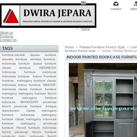
contact
site
Home
About us
Products
Contact Us
Home
>
Painted Furniture French Style
>
Livi
TAGS
furniture french style
>
Indoor Painted Bookcas
furniture.meuble
Jepara
furniture
INDOOR PAINTED BOOKCASE FURNIT
wooden furniture
wooden furniture.
indonesia furniture
jepara furniture
classic furniture
INDONESIA
indonesia.
furniture indonesia
indonesia furniture.
Indoor Furniture
furniture.
mahogany furniture classic
Indonesia indoor furniture
INDOOR.
indonesia classic furniture
furniture
mahogany
mahogany furniture
french
furniture
mahogany furniture
indonesia
MAHOGANY
provincial
french provincial furniture
Antique
reproduction
classic mahogany
furniture
indonesia mahogany
furniture
classic mahogany
indonesia
furniture mahogany
provincial
furniture
French furniture indonesia
french provincial
french furniture
provincial indo
indonesia french