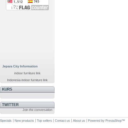
Jepara City Information
indoor furniture link
Indonesia indoor furniture link
KURS
TWITTER
Join the conversation
Specials
New products
Top sellers
Contact us
About us
Powered by
PrestaShop
™