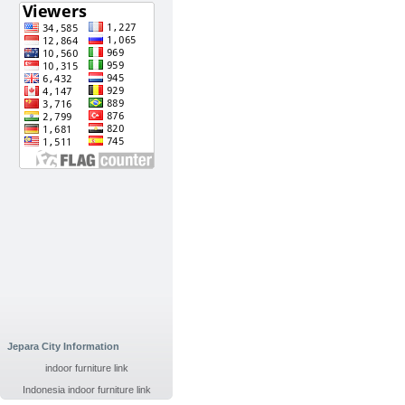
Jepara City Information
indoor furniture link
Indonesia indoor furniture link