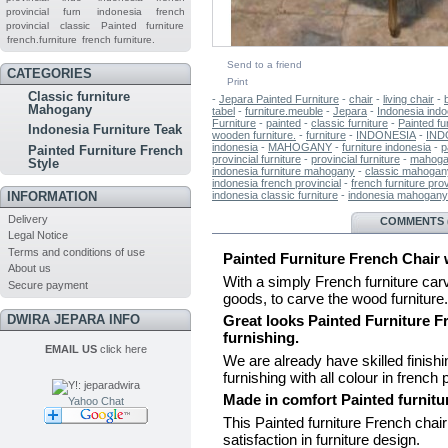
provincial furn
indonesia french
provincial
classic
Painted furniture
french.furniture
french furniture.
Send to a friend
CATEGORIES
Print
Classic furniture
-
Jepara Painted Furniture
-
chair
-
living chair
-
Mahogany
tabel
-
furniture.meuble
-
Jepara
-
Indonesia indoo
Furniture
-
painted
-
classic furniture
-
Painted fu
Indonesia Furniture Teak
wooden furniture.
-
furniture
-
INDONESIA
-
IND
indonesia
-
MAHOGANY
-
furniture indonesia
-
p
Painted Furniture French
provincial furniture
-
provincial furniture
-
mahogan
Style
indonesia furniture mahogany
-
classic mahogany
indonesia french provincial
-
french furniture prov
indonesia classic furniture
-
indonesia mahogany 
INFORMATION
Delivery
MORE INFO
COMMENTS (
Legal Notice
Terms and conditions of use
Painted Furniture French Chair 
About us
With a simply French furniture car
Secure payment
goods, to carve the wood furniture.
DWIRA JEPARA INFO
Great looks Painted Furniture Fr
furnishing.
EMAIL US
click here
We are already have skilled finishing
furnishing with all colour in french 
Made in comfort Painted furnitu
Yahoo Chat
This Painted furniture French chai
satisfaction in furniture design.