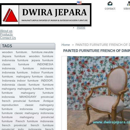
contact
site
Home
About us
Products
Contact Us
Home
>
PAINTED FURNITURE FRENCH OF 
TAGS
PAINTED FURNITURE FRENCH OF DIN
wooden furniture.
furniture.meuble
Jepara
furniture
wooden furniture
indonesia furniture
jepara furniture
classic furniture
INDONESIA
indonesia.
furniture indonesia
indonesia furniture.
Indoor Furniture
furniture.
mahogany furniture classic
Indonesia indoor furniture
INDOOR.
indonesia classic furniture
furniture
mahogany
mahogany furniture
french
furniture
mahogany furniture
indonesia
MAHOGANY
provincial
french provincial furniture
Antique
reproduction
classic mahogany
furniture
indonesia mahogany
furniture
classic mahogany
indonesia
furniture mahogany
provincial
furniture
French furniture indonesia
french provincial
french furniture
provincial indo
indonesia french