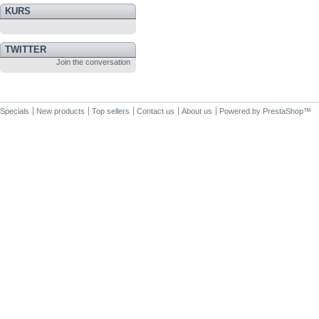
KURS
TWITTER
Join the conversation
Specials
New products
Top sellers
Contact us
About us
Powered by
PrestaShop
™