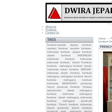
About us
Products
Contact Us
Home
>
P
TAGS
furniture f
furniture.meuble
Jepara
furniture
FRENCH
wooden furniture
wooden furniture.
indonesia furniture
jepara furniture
classic furniture
INDONESIA
indonesia.
furniture indonesia
indonesia furniture.
Indoor Furniture
furniture.
mahogany furniture classic
Indonesia indoor furniture
INDOOR.
indonesia classic furniture
furniture
mahogany
mahogany furniture
french
furniture
mahogany furniture
indonesia
MAHOGANY
provincial
french provincial furniture
Antique
reproduction
classic mahogany
furniture
indonesia mahogany
furniture
classic mahogany
indonesia
furniture mahogany
provincial
furniture
French furniture indonesia
french provincial
french furniture
provincial indo
indonesia french