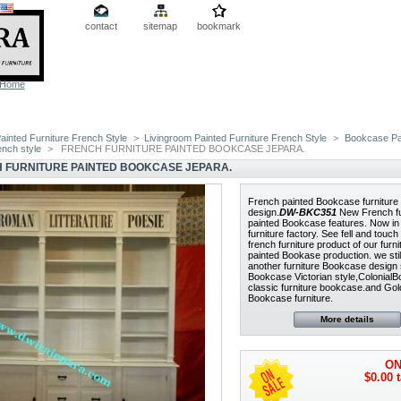
contact
sitemap
bookmark
Home
ainted Furniture French Style
>
Livingroom Painted Furniture French Style
>
Bookcase Pa
rench style
>
FRENCH FURNITURE PAINTED BOOKCASE JEPARA.
 FURNITURE PAINTED BOOKCASE JEPARA.
French painted Bookcase furniture
design.
DW-BKC351
New French fu
painted Bookcase features. Now in
furniture factory. See fell and touc
french furniture product of our furni
painted Bookase production. we stil
another furniture Bookcase design
Bookcase Victorian style,Colonial
classic furniture bookcase.and Gol
Bookcase furniture.
More details
ON
$0.00
t