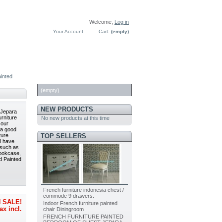
Welcome,
Log in
Your Account
Cart:
(empty)
inted
CART
(empty)
NEW PRODUCTS
 Jepara
rniture
No new products at this time
 our
h a good
TOP SELLERS
ture
l have
 such as
Bookcase,
d Painted
French furniture indonesia chest /
commode 9 drawers.
 SALE!
Indoor French furniture painted
ax incl.
chair Diningroom
FRENCH FURNITURE PAINTED