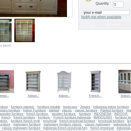
Quantity :
Notify me when available
a friend
E SAME CATEGORY
nted...
Indoor...
Indoor...
French...
Indoor..
niture
-
furniture painted.
-
furniture.meuble
-
bookcase
-
Jepara
-
Indonesia indoor furniture
jepara furniture
-
Indoor Furniture
-
painted
-
classic
-
classic furniture
-
Painted furniture
-
ind
wooden furniture
-
french furniture.
-
wooden furniture.
-
furniture
-
INDONESIA
-
INDOOR.
-
-
french
-
french.furniture
-
furniture.
-
French furniture indonesia
-
MAHOGANY
-
furniture i
iture.
-
furniture french style
-
provincial
-
french provincial furniture
-
provincial furniture
-
li
urniture
-
mahogany furniture
-
mahogany furniture classic
-
classic mahogany
-
indonesia fu
-
classic mahogany furniture
-
indonesia french provincial furn
-
french provincial
-
indonesia