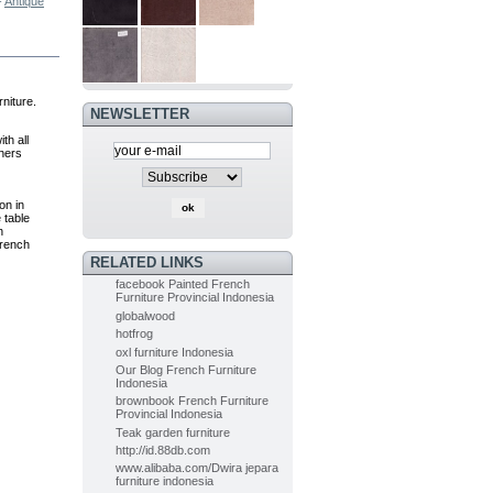
-
Antique
PAINTED
FURNITURE
FRENCH OF...
$0.00
(-5%)
$0.00
niture.
NEWSLETTER
Painted Furniture
th all
French of...
thers
$0.00
(-5%)
$0.00
on in
 table
h
french
Indoor Mahogany Dining chair...
RELATED LINKS
$0.00
(-5%)
facebook Painted French
$0.00
Furniture Provincial Indonesia
globalwood
hotfrog
Indoor Painted Table Diningroom...
oxl furniture Indonesia
$0.00
(-10%)
Our Blog French Furniture
$0.00
Indonesia
brownbook French Furniture
Provincial Indonesia
Teak garden furniture
Painted Table Diningroom painted...
http://id.88db.com
$0.00
(-10%)
www.alibaba.com/Dwira jepara
$0.00
furniture indonesia