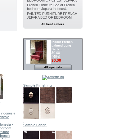
BEDROOM OF CHEST JEPARA.
French Furniture Bed of French
bedroom Jepara Indonesia.
PAINTED FURNITURE FRENCH
JEPARA BED OF BEDROOM
All best sellers
SPECIALS
Indoor French
painted Long
Back...
$0.00
(-5%)
$0.00
All specials
Painted furniture
French Canopy...
$0.00
(-5%)
$0.00
Sample Finishing
Indoor Dining
Painted chair...
.
French...
Indoor...
Painted...
PAINTED...
$0.00
(-5%)
$0.00
-
indonesia
onesia
.
Indoor Painted
ndonesia
-
Sample Fabric
Dining chair...
vingroom
.
$0.00
rniture
(-5%)
 french
$0.00