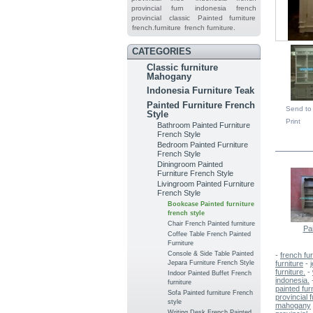
provincial furn
indonesia french
provincial
classic
Painted furniture
french.furniture
french furniture.
CATEGORIES
Classic furniture
Mahogany
Indonesia Furniture Teak
Painted Furniture French
Send to 
Style
Print
Bathroom Painted Furniture
French Style
IN TH
Bedroom Painted Furniture
French Style
Diningroom Painted
Furniture French Style
Livingroom Painted Furniture
French Style
Bookcase Painted furniture
french style
Chair French Painted furniture
Pai
Coffee Table French Painted
Furniture
Console & Side Table Painted
-
french fur
Jepara Furniture French Style
furniture
-
furniture.
-
Indoor Painted Buffet French
indonesia.
furniture
painted furn
Sofa Painted furniture French
provincial f
style
mahogany
Writing Desk French Painted