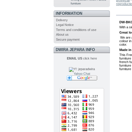
provincial
furniture
reproducti
MO
INFORMATION
Delivery
DW-BKC3
Legal Notice
With a si
Terms and conditions of use
Great lo
About us
We are al
Secure payment
colour in
color.
DWIRA JEPARA INFO
Made in
This Fre
EMAIL US
click here
furniture
french fu
furniture
furniture
Yahoo Chat