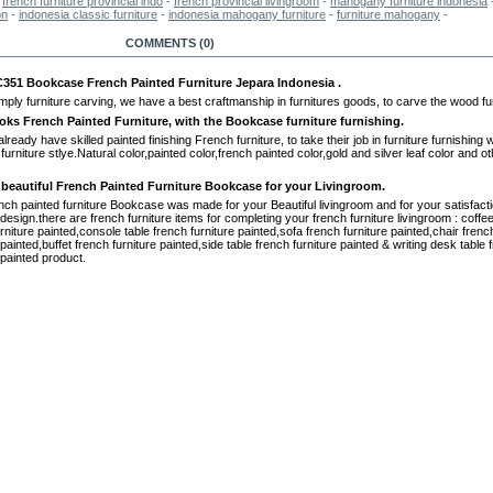
-
french furniture provincial indo
-
french provincial livingroom
-
mahogany furniture indonesia
on
-
indonesia classic furniture
-
indonesia mahogany furniture
-
furniture mahogany
-
RE INFO
COMMENTS (0)
51 Bookcase French Painted Furniture Jepara Indonesia .
mply furniture carving, we have a best craftmanship in furnitures goods, to carve the wood fur
oks French Painted Furniture, with the Bookcase furniture furnishing.
ready have skilled painted finishing French furniture, to take their job in furniture furnishing wi
 furniture stlye.Natural color,painted color,french painted color,gold and silver leaf color and o
 beautiful French Painted Furniture Bookcase for your Livingroom.
nch painted furniture Bookcase was made for your Beautiful livingroom and for your satisfacti
 design.there are french furniture items for completing your french furniture livingroom : coffee
rniture painted,console table french furniture painted,sofa french furniture painted,chair frenc
 painted,buffet french furniture painted,side table french furniture painted & writing desk table 
 painted product.