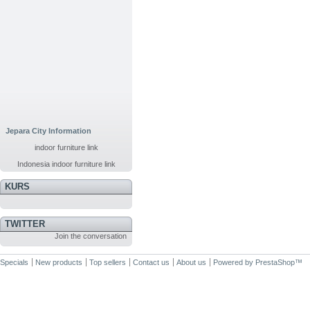
Jepara City Information
indoor furniture link
Indonesia indoor furniture link
KURS
TWITTER
Join the conversation
Specials
New products
Top sellers
Contact us
About us
Powered by
PrestaShop
™