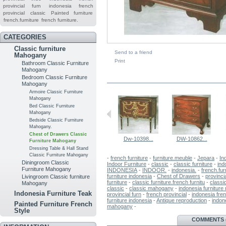
provincial furn
indonesia french
provincial
classic
Painted furniture
french.furniture
french furniture.
CATEGORIES
Classic furniture
Send to a friend
Mahogany
Print
Bathroom Classic Furniture
Mahogany
IN THE SAME CATEGORY
Bedroom Classic Furniture
Mahogany
Armoire Classic Furniture
Mahogany
Bed Classic Furniture
Mahogany
Bedside Classic Furniture
Mahogany.
Chest of Drawers Classic
Dw-10398...
DW-10862...
Furniture Mahogany
Dressing Table & Hall Stand
Classic Furniture Mahogany
-
french furniture
-
furniture.meuble
-
Jepara
-
In
Diningroom Classic
Indoor Furniture
-
classic
-
classic furniture
-
ind
Furniture Mahogany
INDONESIA
-
INDOOR.
-
indonesia.
-
french.fur
furniture indonesia
-
Chest of Drawers
-
provinci
Livingroom Classic furniture
furniture
-
classic furniture.french furnitu
-
classi
Mahogany
classic
-
classic mahogany
-
indonesia furnitur
Indonesia Furniture Teak
provincial furn
-
french provincial
-
indonesia fren
furniture indonesia
-
Antique reproduction
-
indone
Painted Furniture French
mahogany
-
Style
MORE INFO
COMMENTS (