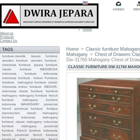
contact
site
Home
About us
Products
Contact Us
Home
>
Classic furniture Mahogan
TAGS
Mahogany
>
Chest of Drawers Cla
furniture.meuble
Jepara
furniture
Dw-31760 Mahogany Chest of Draw
wooden furniture
wooden furniture.
indonesia furniture
jepara furniture
CLASSIC FURNITURE DW-31760 MAH
classic furniture
INDONESIA
indonesia.
furniture indonesia
indonesia furniture.
Indoor Furniture
furniture.
mahogany furniture classic
Indonesia indoor furniture
INDOOR.
indonesia classic furniture
furniture
mahogany
mahogany furniture
french
furniture
mahogany furniture
indonesia
MAHOGANY
provincial
french provincial furniture
Antique
reproduction
classic mahogany
furniture
indonesia mahogany
furniture
classic mahogany
indonesia
furniture mahogany
provincial
furniture
French furniture indonesia
french provincial
french furniture
provincial indo
indonesia french