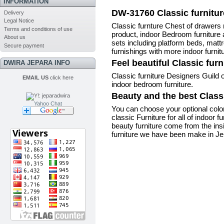
INFORMATION
DW-31760 Classic furnitur
Delivery
Legal Notice
Classic furnture Chest of drawers 
Terms and conditions of use
product,
indoor Bedroom furnitur
About us
sets including platform beds, mat
Secure payment
furnishings
with more indoor furnit
Feel beautiful Classic fur
DWIRA JEPARA INFO
Classic furniture Designers Guild o
EMAIL US
click here
indoor bedroom furniture
.
Beauty and the best Classi
Yahoo Chat
You can choose your optional col
classic Furniture for all of indoor 
beauty furniture come from the ins
furniture we have been make in Jepa