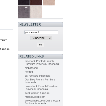
PAINTED
FURNITURE
FRENCH OF...
$0.00
(-5%)
$0.00
NEWSLETTER
Painted Furniture
French of...
$0.00
(-5%)
$0.00
niture.
Indoor Mahogany
 furniture
Dining chair...
$0.00
RELATED LINKS
(-5%)
$0.00
facebook Painted French
Furniture Provincial Indonesia
globalwood
hotfrog
Indoor Painted Table Diningroom...
oxl furniture Indonesia
$0.00
(-10%)
Our Blog French Furniture
$0.00
Indonesia
brownbook French Furniture
Provincial Indonesia
Teak garden furniture
Painted Table Diningroom painted...
http://id.88db.com
$0.00
(-10%)
www.alibaba.com/Dwira jepara
$0.00
furniture indonesia