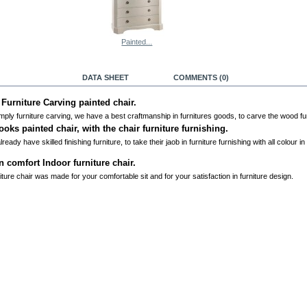
Painted...
RE INFO
DATA SHEET
COMMENTS (0)
 Furniture Carving painted chair.
mply furniture carving, we have a best craftmanship in furnitures goods, to carve the wood fur
ooks painted chair, with the chair furniture furnishing.
ready have skilled finishing furniture, to take their jaob in furniture furnishing with all colour in
n comfort Indoor furniture chair.
iture chair was made for your comfortable sit and for your satisfaction in furniture design.