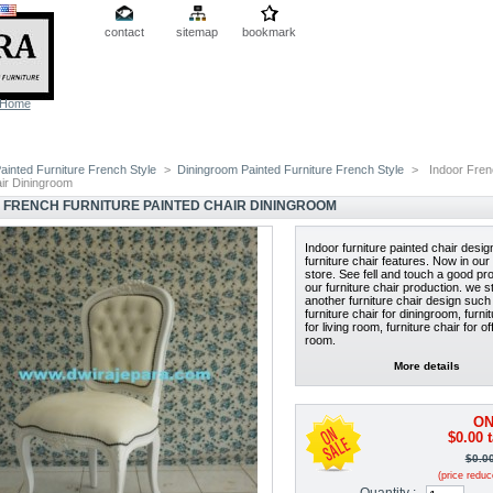
contact
sitemap
bookmark
Home
ainted Furniture French Style
>
Diningroom Painted Furniture French Style
>
Indoor Frenc
air Diningroom
 FRENCH FURNITURE PAINTED CHAIR DININGROOM
Indoor furniture painted chair desi
furniture chair features. Now in our 
store. See fell and touch a good pr
our furniture chair production. we st
another furniture chair design such
furniture chair for diningroom, furni
for living room, furniture chair for of
room.
More details
ON
$0.00
t
$0.0
(price redu