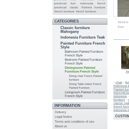
provincial furn
indonesia french
provincial
classic
Painted furniture
french.furniture
french furniture.
CATEGORIES
Send to 
Print
Classic furniture
Mahogany
IN TH
Indonesia Furniture Teak
Painted Furniture French
Style
Bathroom Painted Furniture
French Style
Bedroom Painted Furniture
French Style
Diningroom Painted
In
Furniture French Style
Dining chair French Painted
furniture
-
chair
-
liv
Dining Table Indoor French
Indonesia i
Painted Furniture
Painted fur
Livingroom Painted Furniture
INDONESI
French Style
indonesia
furniture
-
classic ma
INFORMATION
french furn
indonesia 
Delivery
CUSTOM
Legal Notice
Terms and conditions of use
About us