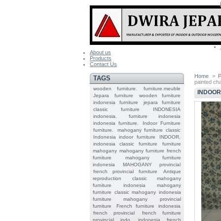
About us
Products
Contact Us
Home
>
P
TAGS
painted ch
wooden furniture.
furniture.meuble
INDOOR
Jepara
furniture
wooden furniture
indonesia furniture
jepara furniture
classic furniture
INDONESIA
indonesia.
furniture indonesia
indonesia furniture.
Indoor Furniture
furniture.
mahogany furniture classic
Indonesia indoor furniture
INDOOR.
indonesia classic furniture
furniture
mahogany
mahogany furniture
french
furniture
mahogany furniture
indonesia
MAHOGANY
provincial
french provincial furniture
Antique
reproduction
classic mahogany
furniture
indonesia mahogany
furniture
classic mahogany
indonesia
furniture mahogany
provincial
furniture
French furniture indonesia
french provincial
french furniture
provincial indo
indonesia french