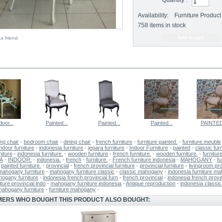
Quantity :
Availability:
Furniture Product 
758
items in stock
a friend
E SAME CATEGORY
door...
Painted...
Painted...
Painted...
PAINTED
ing chair
-
bedroom chair
-
dining chair
-
french furniture
-
furniture painted.
-
furniture.meuble
ndoor furniture
-
indonesia furniture
-
jepara furniture
-
Indoor Furniture
-
painted
-
classic fur
niture
-
indonesia furniture.
-
wooden furniture
-
french furniture.
-
wooden furniture.
-
furnitur
A
-
INDOOR.
-
indonesia.
-
french
-
furniture.
-
French furniture indonesia
-
MAHOGANY
-
fu
-
painted furniture.
-
provincial
-
french provincial furniture
-
provincial furniture
-
livingroom pro
mahogany furniture
-
mahogany furniture classic
-
classic mahogany
-
indonesia furniture m
hogany furniture
-
indonesia french provincial furn
-
french provincial
-
indonesia french provin
iture provincial indo
-
mahogany furniture indonesia
-
Antique reproduction
-
indonesia classic 
mahogany furniture
-
furniture mahogany
-
ERS WHO BOUGHT THIS PRODUCT ALSO BOUGHT: