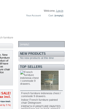
Welcome,
Log in
Your Account
Cart:
(empty)
h furniture
CART
(empty)
NEW PRODUCTS
gn. New
furniture
No new products at this time
oduct of
ill have
TOP SELLERS
 as
ture chair
fice
French furniture indonesia chest /
 SALE!
commode 9 drawers.
ax incl.
Indoor French furniture painted
0
tax incl.
chair Diningroom
ced by
5
%)
FRENCH FURNITURE PAINTED