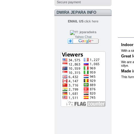
Secure payment
DWIRA JEPARA INFO
EMAIL US
click here
MO
Yahoo Chat
Indoor
With a si
Great l
We are al
stlye.
Made i
This furn