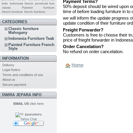
Payment Terms?
indo
indonesia french provincial furn
50% deposit should be wired upon or
classic
Painted furniture
time of before loading furniture in to 
french.furniture
french furniture.
we will inform the update progress 
CATEGORIES
update condition of their furniture or
Classic furniture
Freight Forwarder?
Mahogany
Customers is free to choose their tru
Indonesia Furniture Teak
price of frieght forwarder in Indonesi
Painted Furniture French
Order Cancelation?
Style
No refund on order cancelation.
INFORMATION
Home
Delivery
Legal Notice
Terms and conditions of use
About us
Secure payment
DWIRA JEPARA INFO
EMAIL US
click here
Yahoo Chat