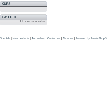
KURS
TWITTER
Join the conversation
Specials
New products
Top sellers
Contact us
About us
Powered by
PrestaShop
™