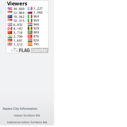
Jepara City Information
indoor furniture link
Indonesia indoor furniture link