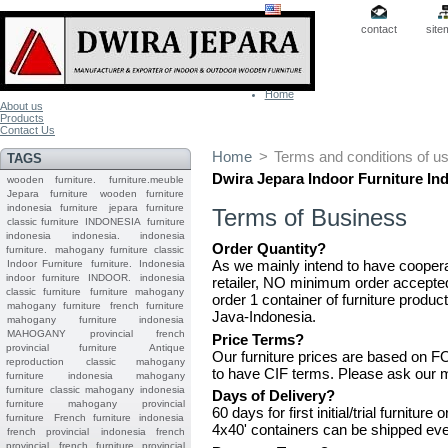
contact
site
Home
About us
Products
Contact Us
Home
>
Terms and conditions of u
TAGS
Dwira Jepara Indoor
Furniture
In
wooden furniture.
furniture.meuble
Jepara
furniture
wooden furniture
indonesia furniture
jepara furniture
Terms of Business
classic furniture
INDONESIA
furniture
indonesia
indonesia.
indonesia
Order Quantity?
furniture.
mahogany furniture classic
As we mainly intend to have cooperat
Indoor Furniture
furniture.
Indonesia
indoor furniture
INDOOR.
indonesia
retailer, NO minimum order accepte
classic furniture
furniture mahogany
order 1 container of furniture prod
mahogany furniture
french furniture
Java-Indonesia.
mahogany furniture indonesia
MAHOGANY
provincial
french
Price Terms?
provincial furniture
Antique
Our furniture prices are based on 
reproduction
classic mahogany
to have CIF terms. Please ask our m
furniture
indonesia mahogany
furniture
classic mahogany
indonesia
Days of Delivery?
furniture mahogany
provincial
60 days for first initial/trial furnitu
furniture
French furniture indonesia
4x40' containers can be shipped ev
french provincial
indonesia french
provincial
french furniture provincial