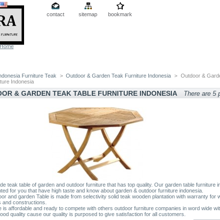
contact
sitemap
bookmark
Home
ndonesia Furniture Teak
>
Outdoor & Garden Teak Furniture Indonesia
>
Outdoor & Gard
iture Indonesia
OR & GARDEN TEAK TABLE FURNITURE INDONESIA
There are 5 
e teak table of garden and outdoor furniture that has top quality. Our garden table furniture 
nted for you that have high taste and know about garden & outdoor furniture indonesia.
oor and garden Table is made from selectivity solid teak wooden plantation with warranty for
 and constructions.
e is affordable and ready to compete with others outdoor furniture companies in word wide wi
ood quality cause our quality is purposed to give satisfaction for all customers.