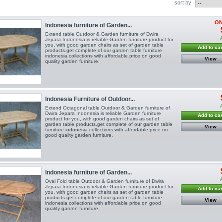
sort by
ON
Indonesia furniture of Garden...
Extend table Outdoor & Garden furniture of Dwira
Jepara Indonesia is reliable Garden furniture product for
you, with good garden chairs as set of garden table
Add to car
products.get complete of our garden table furniture
indonesia collections with affordable price on good
View
quality garden furniture.
Indonesia Furniture of Outdoor...
Extend Octagonal table Outdoor & Garden furniture of
Dwira Jepara Indonesia is reliable Garden furniture
Add to car
product for you, with good garden chairs as set of
garden table products.get complete of our garden table
View
furniture indonesia collections with affordable price on
good quality garden furniture.
Indonesia furniture of Garden...
Oval Fold table Outdoor & Garden furniture of Dwira
Jepara Indonesia is reliable Garden furniture product for
Add to car
you, with good garden chairs as set of garden table
products.get complete of our garden table furniture
View
indonesia collections with affordable price on good
quality garden furniture.