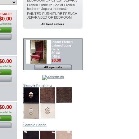
BEDROOM OF CHEST JEPARA.
French Furniture Bed of French
bedroom Jepara Indonesia.
PAINTED FURNITURE FRENCH
 SALE!
JEPARA BED OF BEDROOM
$0.00
Available
All best sellers
t
SPECIALS
Indoor French
painted Long
Back...
$0.00
(-5%)
$0.00
$0.00
Available
All specials
Painted furniture
French Canopy...
t
$0.00
(-5%)
$0.00
Sample Finishing
Indoor Dining
Painted chair...
$0.00
(-5%)
$0.00
$0.00
Available
t
.
Indoor Painted
Sample Fabric
Dining chair...
.
$0.00
(-5%)
$0.00