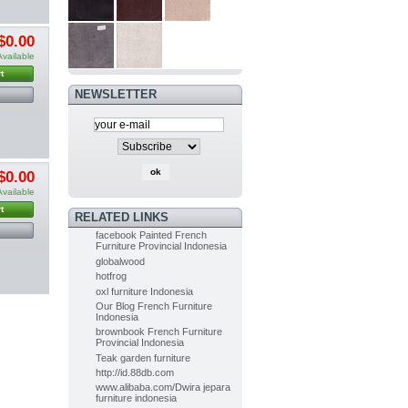
PAINTED
$0.00
FURNITURE
FRENCH OF...
Available
$0.00
(-5%)
t
$0.00
NEWSLETTER
Painted Furniture
French of...
$0.00
(-5%)
$0.00
$0.00
Available
Indoor Mahogany Dining chair...
t
RELATED LINKS
$0.00
(-5%)
facebook Painted French
$0.00
Furniture Provincial Indonesia
globalwood
hotfrog
Indoor Painted Table Diningroom...
oxl furniture Indonesia
$0.00
(-10%)
Our Blog French Furniture
$0.00
Indonesia
brownbook French Furniture
Provincial Indonesia
Teak garden furniture
Painted Table Diningroom painted...
http://id.88db.com
$0.00
(-10%)
www.alibaba.com/Dwira jepara
$0.00
furniture indonesia