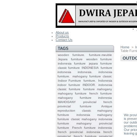
About us
Products
Contact Us
Home
>
I
TAGS
Table Furn
wooden furniture.
furniture.meuble
OUTDO
Jepara
furniture
wooden furniture
indonesia furniture
jepara furniture
classic furniture
INDONESIA
furniture
indonesia
indonesia.
indonesia
furniture.
mahogany furniture classic
Indoor Furniture
furniture.
Indonesia
indoor furniture
INDOOR.
indonesia
classic furniture
furniture mahogany
mahogany furniture
french furniture
mahogany furniture indonesia
MAHOGANY
provincial
french
provincial furniture
Antique
reproduction
classic mahogany
furniture
indonesia mahogany
We provid
is prese
furniture
classic mahogany
indonesia
our outd
furniture mahogany
provincial
problems
furniture
French furniture indonesia
Our pric
french provincial
indonesia french
leaving g
provincial
french furniture provincial