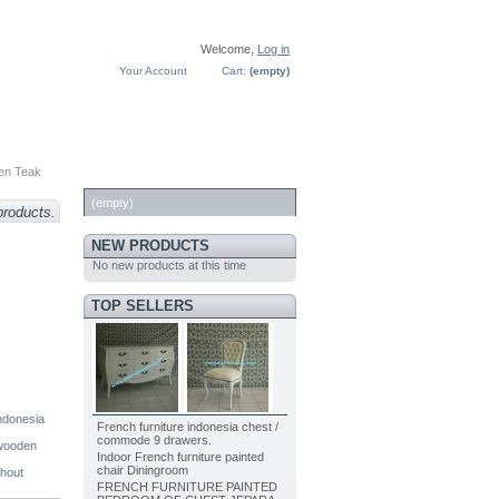
Welcome,
Log in
Your Account
Cart:
(empty)
en Teak
CART
(empty)
products.
NEW PRODUCTS
No new products at this time
TOP SELLERS
indonesia
French furniture indonesia chest /
commode 9 drawers.
 wooden
Indoor French furniture painted
chair Diningroom
thout
FRENCH FURNITURE PAINTED