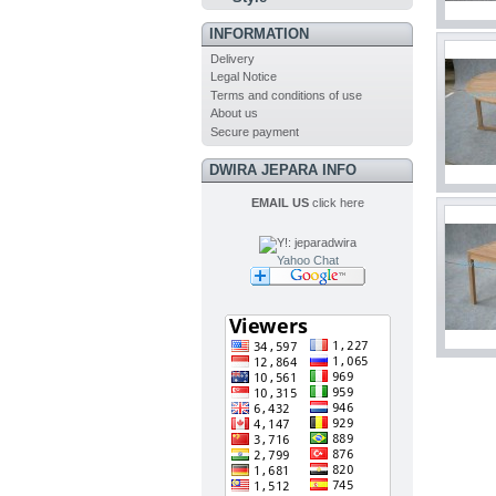
INFORMATION
Delivery
Legal Notice
Terms and conditions of use
About us
Secure payment
DWIRA JEPARA INFO
EMAIL US
click here
Yahoo Chat