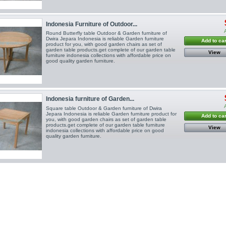
Indonesia Furniture of Outdoor...
Round Butterfly table Outdoor & Garden furniture of
Dwira Jepara Indonesia is reliable Garden furniture
Add to car
product for you, with good garden chairs as set of
garden table products.get complete of our garden table
View
furniture indonesia collections with affordable price on
good quality garden furniture.
Indonesia furniture of Garden...
Square table Outdoor & Garden furniture of Dwira
Jepara Indonesia is reliable Garden furniture product for
Add to car
you, with good garden chairs as set of garden table
products.get complete of our garden table furniture
View
indonesia collections with affordable price on good
quality garden furniture.