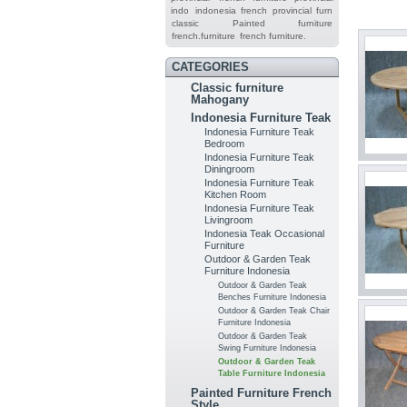
indo
indonesia french provincial furn
classic
Painted furniture
french.furniture
french furniture.
CATEGORIES
Classic furniture
Mahogany
Indonesia Furniture Teak
Indonesia Furniture Teak
Bedroom
Indonesia Furniture Teak
Diningroom
Indonesia Furniture Teak
Kitchen Room
Indonesia Furniture Teak
Livingroom
Indonesia Teak Occasional
Furniture
Outdoor & Garden Teak
Furniture Indonesia
Outdoor & Garden Teak
Benches Furniture Indonesia
Outdoor & Garden Teak Chair
Furniture Indonesia
Outdoor & Garden Teak
Swing Furniture Indonesia
Outdoor & Garden Teak
Table Furniture Indonesia
Painted Furniture French
Style