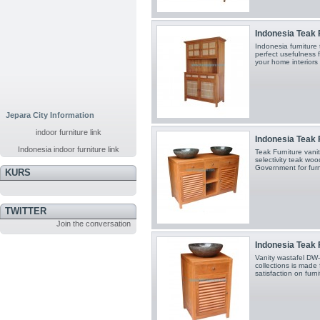
Indonesia Teak F
Indonesia furniture
perfect usefulness 
your home interiors
Jepara City Information
indoor furniture link
Indonesia Teak F
Indonesia indoor furniture link
Teak Furniture van
selectivity teak wo
Government for furn
KURS
TWITTER
Join the conversation
Indonesia Teak F
Vanity wastafel DW
collections is made 
satisfaction on furn