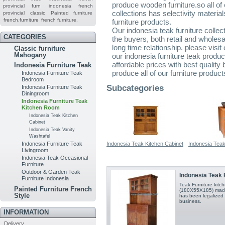
produce wooden furniture.so all of 
provincial furn
indonesia french
collections has selectivity material
provincial
classic
Painted furniture
french.furniture
french furniture.
furniture products.
Our indonesia teak furniture collec
CATEGORIES
the buyers, both retail and wholes
long time relationship. please visi
Classic furniture
Mahogany
our indonesia furniture teak produ
affordable prices with best quality
Indonesia Furniture Teak
produce all of our furniture product
Indonesia Furniture Teak
Bedroom
Subcategories
Indonesia Furniture Teak
Diningroom
Indonesia Furniture Teak
Kitchen Room
Indonesia Teak Kitchen
Cabinet
Indonesia Teak Vanity
Washtafel
Indonesia Teak Kitchen Cabinet
Indonesia Teak
Indonesia Furniture Teak
Livingroom
Indonesia Teak Occasional
Furniture
Outdoor & Garden Teak
Indonesia Teak F
Furniture Indonesia
Teak Furniture kit
Painted Furniture French
(180X55X185) made 
Style
has been legalized 
business.
INFORMATION
Delivery