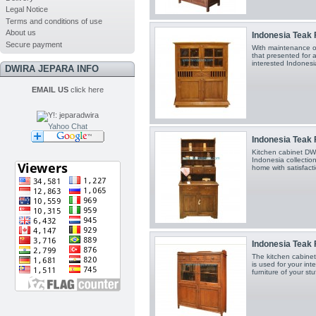
Legal Notice
Terms and conditions of use
About us
Indonesia Teak F
Secure payment
With maintenance o
that presented for al
interested Indonesia
DWIRA JEPARA INFO
EMAIL US
click here
Yahoo Chat
Indonesia Teak F
Kitchen cabinet DW
Indonesia collection
home with satisfacti
Indonesia Teak F
The kitchen cabin
is used for your in
furniture of your stu