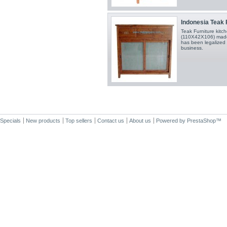
Indonesia Teak F
Teak Furniture kit
(110X42X106) made 
has been legalized 
business.
Specials
New products
Top sellers
Contact us
About us
Powered by
PrestaShop
™