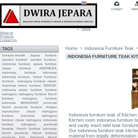
contact
site
Home
About us
Products
Contact Us
Home
>
Indonesia Furniture Teak
TAGS
furniture.meuble
Jepara
furniture
INDONESIA FURNITURE TEAK K
wooden furniture
wooden furniture.
indonesia furniture
jepara furniture
classic furniture
INDONESIA
indonesia.
furniture indonesia
indonesia furniture.
Indoor Furniture
furniture.
mahogany furniture classic
Indonesia indoor furniture
INDOOR.
indonesia classic furniture
furniture
mahogany
mahogany furniture
french
furniture
mahogany furniture
indonesia
MAHOGANY
provincial
french provincial furniture
Antique
reproduction
classic mahogany
Indonesia furniture teak of Kitchen
furniture
indonesia mahogany
Kitchen room indonesia furniture te
furniture
classic mahogany
indonesia
furniture mahogany
provincial
and vanity wash tafel teak furnitur
furniture
French furniture indonesia
Our indonesia furniture teak kitch
french provincial
french furniture
material from legally deforestatio
provincial indo
indonesia french