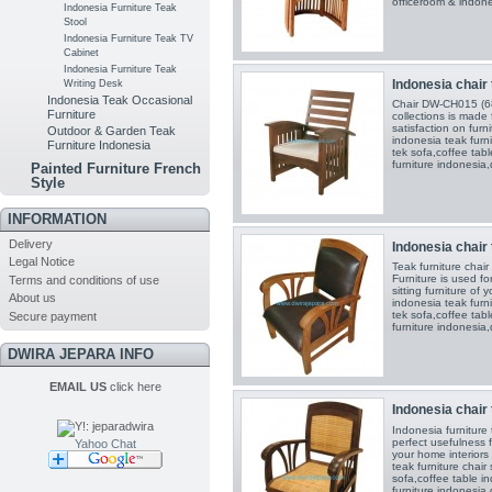
officeroom & indones
Indonesia Furniture Teak
Stool
Indonesia Furniture Teak TV
Cabinet
Indonesia Furniture Teak
Indonesia chair 
Writing Desk
Indonesia Teak Occasional
Chair DW-CH015 (68
Furniture
collections is made 
satisfaction on furn
Outdoor & Garden Teak
indonesia teak furni
Furniture Indonesia
tek sofa,coffee tabl
furniture indonesia,
Painted Furniture French
Style
INFORMATION
Delivery
Indonesia chair 
Legal Notice
Teak furniture cha
Furniture is used fo
Terms and conditions of use
sitting furniture of
About us
indonesia teak furni
tek sofa,coffee tabl
Secure payment
furniture indonesia,
DWIRA JEPARA INFO
EMAIL US
click here
Indonesia chair 
Indonesia furniture
perfect usefulness 
Yahoo Chat
your home interiors
teak furniture chair
sofa,coffee table in
furniture indonesia,