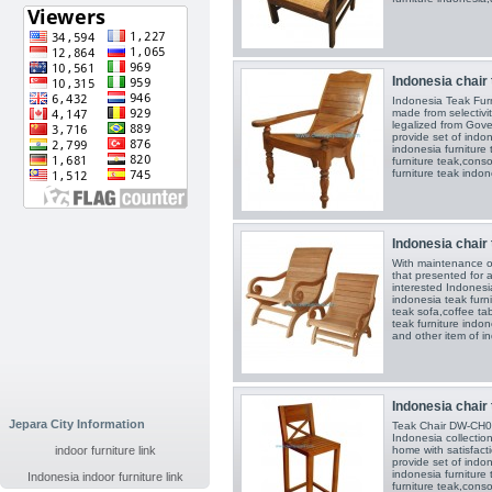
Indonesia chair 
Indonesia Teak Fur
made from selectiv
legalized from Gove
provide set of indon
indonesia furniture
furniture teak,conso
furniture teak indon
Indonesia chair 
With maintenance o
that presented for al
interested Indonesia
indonesia teak furni
teak sofa,coffee ta
teak furniture indon
and other item of in
Indonesia chair 
Jepara City Information
Teak Chair DW-CH02
Indonesia collection
indoor furniture link
home with satisfact
provide set of indon
indonesia furniture
Indonesia indoor furniture link
furniture teak,conso