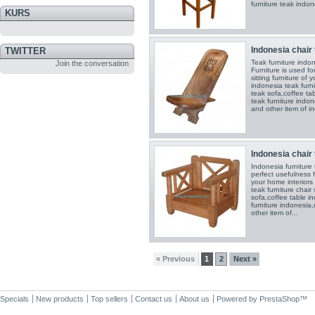
furniture teak indon
KURS
Indonesia chair 
TWITTER
Teak furniture ind
Join the conversation
Furniture is used fo
sitting furniture of
indonesia teak furni
teak sofa,coffee ta
teak furniture indon
and other item of in
Indonesia chair 
Indonesia furniture
perfect usefulness 
your home interiors
teak furniture chair
sofa,coffee table i
furniture indonesia
other item of...
« Previous
1
2
Next »
Specials
New products
Top sellers
Contact us
About us
Powered by
PrestaShop
™