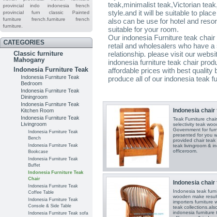
teak,minimalist teak,Victorian teak
provincial indo
indonesia french
style.and it will be suitable to pla
provincial furn
classic
Painted
furniture
french.furniture
french
also can be use for hotel and reso
furniture.
suitable for your room.
Our indonesia Furniture teak chair 
CATEGORIES
retail and wholesalers who have a 
Classic furniture
relationship. please visit our webs
Mahogany
indonesia furniture teak chair prod
Indonesia Furniture Teak
affordable prices with best quality
Indonesia Furniture Teak
produce all of our indonesia teak f
Bedroom
Indonesia Furniture Teak
Diningroom
Indonesia Furniture Teak
Indonesia chair 
Kitchen Room
Indonesia Furniture Teak
Teak Furniture ch
Livingroom
selectivity teak wo
Government for furni
Indonesia Furniture Teak
presented for you w
Bench
provided chair teak 
Indonesia Furniture Teak
teak livingroom & in
officeroom.
Bookcase
Indonesia Furniture Teak
Buffet
Indonesia Furniture Teak
Chair
Indonesia chair 
Indonesia Furniture Teak
Indonesia teak furn
Coffee Table
wooden make results 
Indonesia Furniture Teak
importers furniture 
Console & Side Table
teak collections.als
indonesia furniture 
Indonesia Furniture Teak sofa