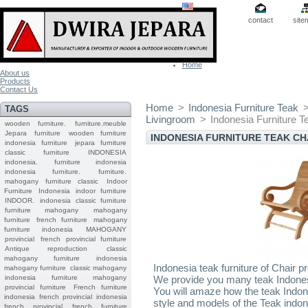
contact
site
Home
About us
Products
Contact Us
Home
>
Indonesia Furniture Teak
TAGS
Livingroom
>
Indonesia Furniture T
wooden furniture.
furniture.meuble
Jepara
furniture
wooden furniture
INDONESIA FURNITURE TEAK CH
indonesia furniture
jepara furniture
classic furniture
INDONESIA
indonesia.
furniture indonesia
indonesia furniture.
furniture.
mahogany furniture classic
Indoor
Furniture
Indonesia indoor furniture
INDOOR.
indonesia classic furniture
furniture mahogany
mahogany
furniture
french furniture
mahogany
furniture indonesia
MAHOGANY
provincial
french provincial furniture
Antique reproduction
classic
mahogany furniture
indonesia
Indonesia teak furniture of Chair p
mahogany furniture
classic mahogany
indonesia furniture mahogany
We provide you many teak Indonesi
provincial furniture
French furniture
You will amaze how the teak Indon
indonesia
french provincial
indonesia
style and models of the Teak indone
french provincial
french furniture