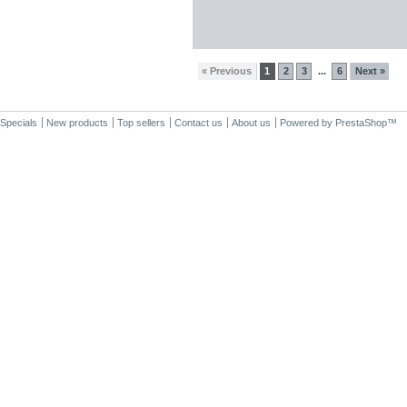
« Previous
1
2
3
6
Next »
...
Specials
New products
Top sellers
Contact us
About us
Powered by
PrestaShop
™