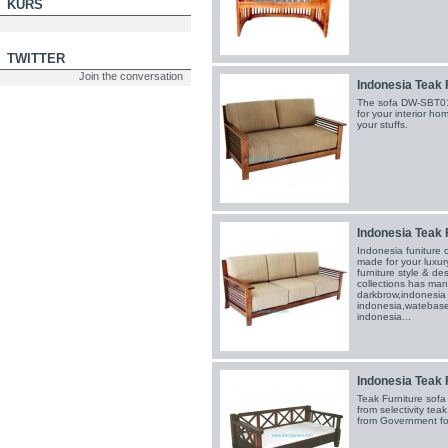
KURS
TWITTER
Join the conversation
Indonesia Teak 
The sofa DW-SBT01
for your interior h
your stuffs.
Indonesia Teak 
Indonesia funiture
made for your luxury
furniture style & de
collections has man
darkbrow,indonesia r
indonesia,watebase 
indonesia...
Indonesia Teak 
Teak Furniture so
from selectivity te
from Government for