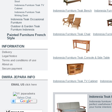
Stool
Indonesia Furniture Teak TV
Cabinet
Indonesia Furniture Teak Bench
Indonesia Fur
Indonesia Furniture Teak
Writing Desk
Indonesia Teak Occasional
Furniture
Outdoor & Garden Teak
Furniture Indonesia
Indonesia Furniture Teak Chair
Indonesia Furni
Painted Furniture French
Style
INFORMATION
Delivery
Legal Notice
Indonesia Furniture Teak Console & Side Table
Terms and conditions of use
About us
Secure payment
DWIRA JEPARA INFO
Indonesia Furniture Teak TV Cabinet
Indonesia
EMAIL US
click here
Indonesia Teak 
Yahoo Chat
Indonesia furniture
perfect usefulness 
your home interiors