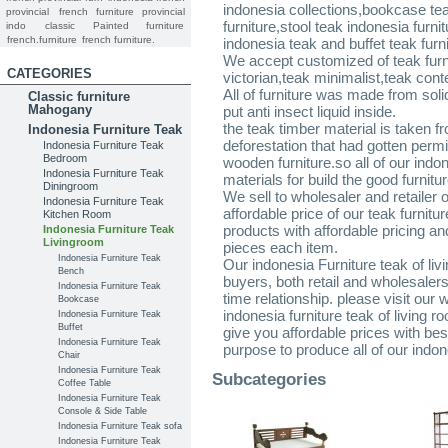
indonesia collections,bookcase te
provincial
french furniture provincial
furniture,stool teak indonesia furn
indo
classic
Painted furniture
french.furniture
french furniture.
indonesia teak and buffet teak furn
We accept customized of teak furni
CATEGORIES
victorian,teak minimalist,teak cont
All of furniture was made from sol
Classic furniture
Mahogany
put anti insect liquid inside.
the teak timber material is taken f
Indonesia Furniture Teak
deforestation that had gotten per
Indonesia Furniture Teak
Bedroom
wooden furniture.so all of our indon
Indonesia Furniture Teak
materials for build the good furnitu
Diningroom
We sell to wholesaler and retailer 
Indonesia Furniture Teak
affordable price of our teak furnitur
Kitchen Room
products with affordable pricing a
Indonesia Furniture Teak
Livingroom
pieces each item.
Indonesia Furniture Teak
Our indonesia Furniture teak of livi
Bench
buyers, both retail and wholesaler
Indonesia Furniture Teak
time relationship. please visit our
Bookcase
indonesia furniture teak of living 
Indonesia Furniture Teak
Buffet
give you affordable prices with bes
Indonesia Furniture Teak
purpose to produce all of our indon
Chair
Indonesia Furniture Teak
Subcategories
Coffee Table
Indonesia Furniture Teak
Console & Side Table
Indonesia Furniture Teak sofa
Indonesia Furniture Teak