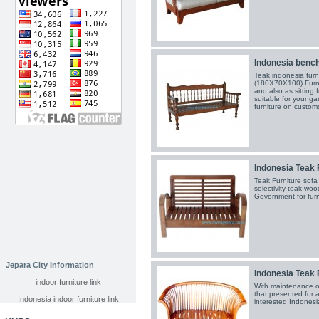
Indonesia bench
Teak indonesia fur
(180X70X100) Furnit
and also as sitting 
suitable for your ga
furniture on custom
Indonesia Teak 
Teak Furniture so
selectivity teak wo
Government for furn
Jepara City Information
Indonesia Teak 
indoor furniture link
With maintenance o
that presented for al
Indonesia indoor furniture link
interested Indonesia