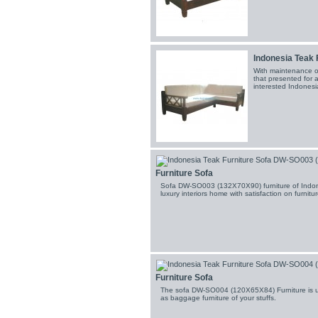
Indonesia Teak 
With maintenance o
that presented for al
interested Indonesia
Furniture Sofa
Sofa DW-SO003 (132X70X90) furniture of Indone
luxury interiors home with satisfaction on furnitu
Furniture Sofa
The sofa DW-SO004 (120X65X84) Furniture is us
as baggage furniture of your stuffs.