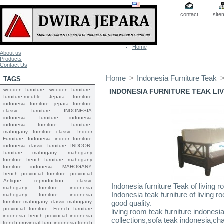
contact
site
Home
About us
Products
Contact Us
Home
>
Indonesia Furniture Teak
TAGS
wooden furniture
wooden furniture.
INDONESIA FURNITURE TEAK L
furniture.meuble
Jepara
furniture
indonesia furniture
jepara furniture
classic furniture
INDONESIA
indonesia.
furniture indonesia
indonesia furniture.
furniture.
mahogany furniture classic
Indoor
Furniture
Indonesia indoor furniture
indonesia classic furniture
INDOOR.
furniture mahogany
mahogany
furniture
french furniture
mahogany
furniture indonesia
MAHOGANY
french provincial furniture
provincial
Antique reproduction
classic
Indonesia furniture Teak of living r
mahogany furniture
indonesia
Indonesia teak furniture of living 
mahogany furniture
indonesia
furniture mahogany
classic mahogany
good quality.
provincial furniture
French furniture
living room teak furniture indonesi
indonesia
french provincial
indonesia
collections,sofa teak indonesia,cha
french provincial furn
indonesia french