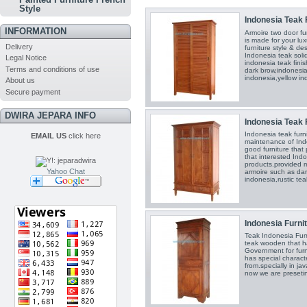
Style
Indonesia Teak F
INFORMATION
Armoire two door fu
is made for your lux
Delivery
furniture style & de
Indonesia teak soli
Legal Notice
indonesia teak fini
Terms and conditions of use
dark brow,indonesia 
indonesia,yellow in
About us
Secure payment
DWIRA JEPARA INFO
Indonesia Teak F
Indonesia teak furn
EMAIL US
click here
maintenance of Ind
good furniture that 
that interested Indo
products.provided m
Yahoo Chat
armoire such as dar
indonesia,rustic tea
Indonesia Furnit
Teak Indonesia Furn
teak wooden that h
Government for fur
has special charact
from.specially in j
now we are presetin