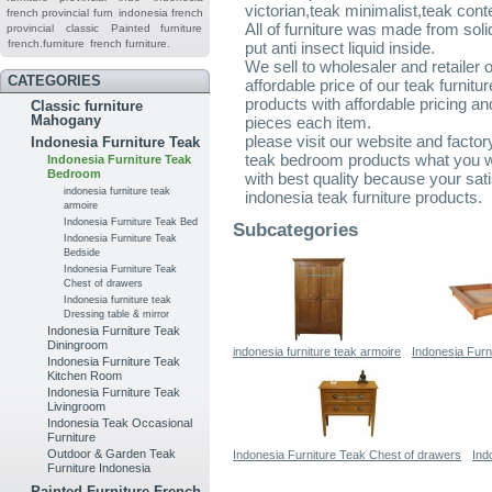
victorian,teak minimalist,teak cont
french provincial furn
indonesia french
All of furniture was made from sol
provincial
classic
Painted furniture
french.furniture
french furniture.
put anti insect liquid inside.
We sell to wholesaler and retailer 
CATEGORIES
affordable price of our teak furnitu
products with affordable pricing a
Classic furniture
Mahogany
pieces each item.
please visit our website and factor
Indonesia Furniture Teak
teak bedroom products what you wou
Indonesia Furniture Teak
Bedroom
with best quality because your sati
indonesia furniture teak
indonesia teak furniture products.
armoire
Indonesia Furniture Teak Bed
Subcategories
Indonesia Furniture Teak
Bedside
Indonesia Furniture Teak
Chest of drawers
Indonesia furniture teak
Dressing table & mirror
Indonesia Furniture Teak
Diningroom
indonesia furniture teak armoire
Indonesia Furn
Indonesia Furniture Teak
Kitchen Room
Indonesia Furniture Teak
Livingroom
Indonesia Teak Occasional
Furniture
Outdoor & Garden Teak
Indonesia Furniture Teak Chest of drawers
Ind
Furniture Indonesia
Painted Furniture French