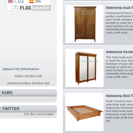
Indonesia teak f
Indonesia furniture
perfect usefulness 
your home interiors
armoire is used for
teak furniture on s
minimalist,indonesia
rustic,antik teak...
Indonesia furnit
The indonesia teak 
is used for your in
furniture of your cl
armoire is used for
Jepara City Information
teak furniture on s
minimalist,indonesia
indoor furniture link
rustic,antik teak...
Indonesia indoor furniture link
KURS
Indonesia Bed T
Teak Furniture be
selectivity teak wo
Indonesia Governmen
TWITTER
bed indonesia teak
Join the conversation
indonesia teak mini
teak rustic,antik te
etc.