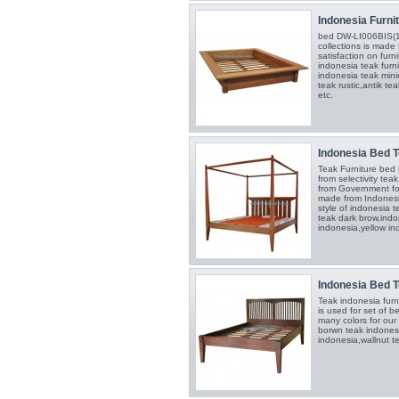
Indonesia Furnit
bed DW-LI006BIS(1
collections is made 
satisfaction on furn
indonesia teak furn
indonesia teak mini
teak rustic,antik te
etc.
Indonesia Bed T
Teak Furniture be
from selectivity te
from Government for
made from Indonesi
style of indonesia t
teak dark brow,indon
indonesia,yellow in
Indonesia Bed T
Teak indonesia fur
is used for set of 
many colors for our
borwn teak indonesi
indonesia,wallnut t