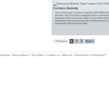
Furniture Bedside
Teak Indonesia Furniture bedside DW-TN002 (50
wooden that has been legalized from Indonesia 
business.there are some styles of our teak indon
minimalist indonesia teak,rustic indonesia teak,c
indonesia teak furniture style.
« Previous
1
2
3
Next »
Specials
New products
Top sellers
Contact us
About us
Powered by
PrestaShop
™