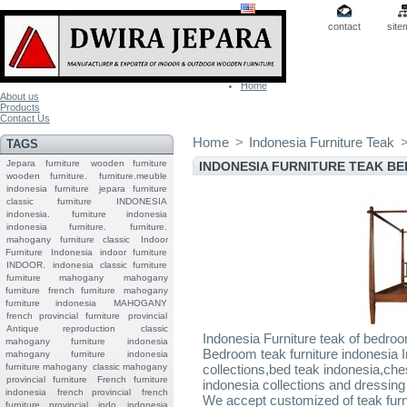
contact
site
Home
About us
Products
Contact Us
Home
>
Indonesia Furniture Teak
TAGS
Jepara
furniture
wooden furniture
INDONESIA FURNITURE TEAK B
wooden furniture.
furniture.meuble
indonesia furniture
jepara furniture
classic furniture
INDONESIA
indonesia.
furniture indonesia
indonesia furniture.
furniture.
mahogany furniture classic
Indoor
Furniture
Indonesia indoor furniture
INDOOR.
indonesia classic furniture
furniture mahogany
mahogany
furniture
french furniture
mahogany
furniture indonesia
MAHOGANY
french provincial furniture
provincial
Antique reproduction
classic
Indonesia Furniture teak of bedro
mahogany furniture
indonesia
Bedroom teak furniture indonesia I
mahogany furniture
indonesia
furniture mahogany
classic mahogany
collections,bed teak indonesia,che
provincial furniture
French furniture
indonesia collections and dressing 
indonesia
french provincial
french
We accept customized of teak furni
furniture provincial indo
indonesia