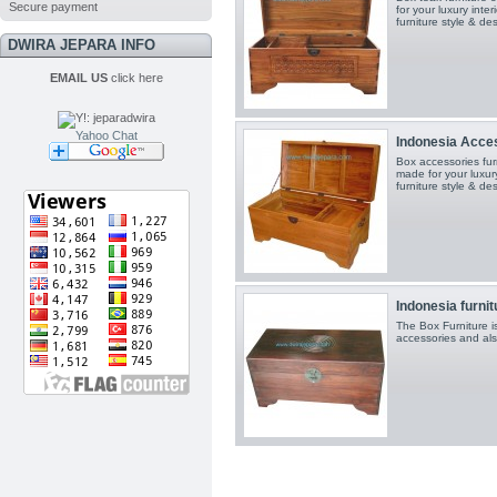
Secure payment
for your luxury inte
furniture style & de
DWIRA JEPARA INFO
EMAIL US
click here
Yahoo Chat
Indonesia Acce
Box accessories furn
made for your luxury
furniture style & de
Indonesia furnit
The Box Furniture i
accessories and als