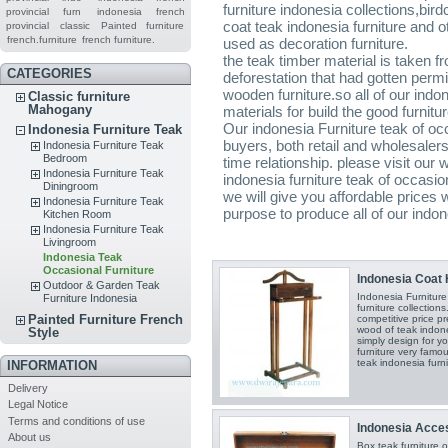
furniture indonesia collections,bi
provincial furn
indonesia french
coat teak indonesia furniture and o
provincial
classic
Painted furniture
french.furniture
french furniture.
used as decoration furniture.
the teak timber material is taken f
CATEGORIES
deforestation that had gotten per
wooden furniture.so all of our indon
Classic furniture
Mahogany
materials for build the good furnitu
Our indonesia Furniture teak of occ
Indonesia Furniture Teak
buyers, both retail and wholesaler
Indonesia Furniture Teak
Bedroom
time relationship. please visit our
Indonesia Furniture Teak
indonesia furniture teak of occasi
Diningroom
we will give you affordable prices 
Indonesia Furniture Teak
purpose to produce all of our indon
Kitchen Room
Indonesia Furniture Teak
Livingroom
Indonesia Teak
Occasional Furniture
Indonesia Coat 
Outdoor & Garden Teak
Indonesia Furnitur
Furniture Indonesia
furniture collection
Painted Furniture French
competitive price pr
wood of teak indones
Style
simply design for yo
furniture very famou
teak indonesia furni
INFORMATION
Delivery
Legal Notice
Terms and conditions of use
Indonesia Acces
About us
Box teak furniture 