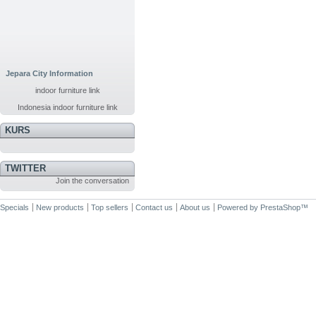
Jepara City Information
indoor furniture link
Indonesia indoor furniture link
KURS
TWITTER
Join the conversation
Specials
New products
Top sellers
Contact us
About us
Powered by
PrestaShop
™