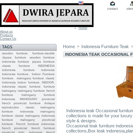
contact
site
Home
About us
Products
Contact Us
Home
>
Indonesia Furniture Teak
TAGS
wooden furniture.
furniture.meuble
INDONESIA TEAK OCCASIONAL 
Jepara
furniture
wooden furniture
indonesia furniture
jepara furniture
classic furniture
INDONESIA
indonesia.
furniture indonesia
indonesia furniture.
Indoor Furniture
furniture.
mahogany furniture classic
Indonesia indoor furniture
INDOOR.
indonesia classic furniture
furniture
mahogany
mahogany furniture
french
furniture
mahogany furniture
indonesia
MAHOGANY
provincial
french provincial furniture
Antique
reproduction
classic mahogany
Indonesia teak Occasional furnitur
furniture
indonesia mahogany
collections is made for your luxury 
furniture
classic mahogany
indonesia
furniture mahogany
provincial
style & designs.
furniture
French furniture indonesia
Occasional teak furniture indonesia
french provincial
french furniture
collections,Box teak indonesia,pl
provincial indo
indonesia french