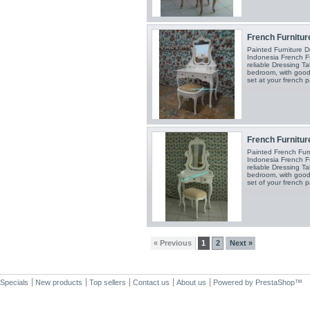
French Furniture
Painted Furniture 
Indonesia French Fu
reliable Dressing Ta
bedroom, with good
set at your french p
French Furniture
Painted French Fur
Indonesia French Fu
reliable Dressing Ta
bedroom, with good
set of your french p
« Previous
1
2
Next »
Specials
New products
Top sellers
Contact us
About us
Powered by
PrestaShop
™