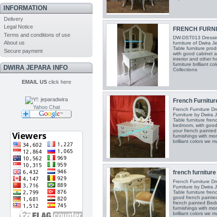
INFORMATION
Delivery
Legal Notice
FRENCH FURNIT
Terms and conditions of use
DW-DST013 Dressing
About us
furniture of Dwira J
Table furniture pro
Secure payment
with good cabinet 
interior and other 
furniture brilliant 
DWIRA JEPARA INFO
Collections
EMAIL US
click here
French Furniture
Yahoo Chat
French Furniture Dr
Furniture by Dwira 
Table furniture fren
bedroom, with good
your french painte
furnishings with mor
brilliant colors we 
french furniture 
French Furniture Dr
Furniture by Dwira 
Table furniture fren
good french painted
french painted Bed
furnishings with mor
brilliant colors we 