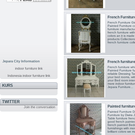
French Furniture 
French Furniture Gi
Painted Furniture c
furniture manufact
french furniture with
colors an it is mad
products Collection
french furntiure coll
Jepara City Information
French furniture
French furniture wh
indoor furniture link
Painted Furniture fu
reliable Dressing Ta
Indonesia indoor furniture link
your bed rooms, wi
your Bed room inter
more indoor furnitur
KURS
Jepara Furniture...
TWITTER
Painted furniture
Join the conversation
Painted Furniture D
Furniture by Dwira 
Table furniture fren
good french painted
french painted Bed
furnishings with mor
brilliant colors we m