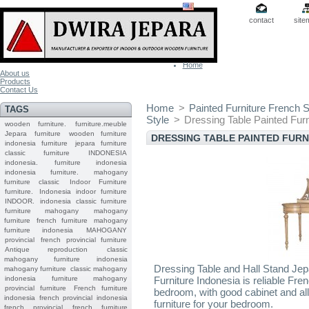
contact
site
Home
About us
Products
Contact Us
Home
>
Painted Furniture French S
TAGS
Style
>
Dressing Table Painted Furn
wooden furniture.
furniture.meuble
Jepara
furniture
wooden furniture
DRESSING TABLE PAINTED FUR
indonesia furniture
jepara furniture
classic furniture
INDONESIA
indonesia.
furniture indonesia
indonesia furniture.
mahogany
furniture classic
Indoor Furniture
furniture.
Indonesia indoor furniture
INDOOR.
indonesia classic furniture
furniture mahogany
mahogany
furniture
french furniture
mahogany
furniture indonesia
MAHOGANY
provincial
french provincial furniture
Antique reproduction
classic
mahogany furniture
indonesia
Dressing Table and Hall Stand Jep
mahogany furniture
classic mahogany
indonesia furniture mahogany
Furniture Indonesia is reliable Fre
provincial furniture
French furniture
bedroom, with good cabinet and all 
indonesia
french provincial
indonesia
furniture for your bedroom.
french provincial
french furniture