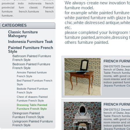
We always create new inovation for 
provincial indo
indonesia french
furniture model.
provincial furn
classic
Painted
furniture
french.furniture
french
for example white painted furnitu
furniture.
white painted furniture with glaze 
chic,white distressed antique,white 
CATEGORIES
etc.
Classic furniture
please completed your livingroom f
Mahogany
furniture painted,armoire,dressin
Indonesia Furniture Teak
others furniture painted.
Painted Furniture French
Style
Bathroom Painted Furniture
French Style
FRENCH FURNIT
Bedroom Painted Furniture
DW-DST005 Dressing
French Style
french of Dwira Jepa
Armoire Painted furniture
Table French furnit
rooms, with good c
French Style
room interior and o
Bed Painted Furniture French
indoor painted furni
Style
Jepara Furniture Co
Bedside Painted Furniture
French Style
Chest of drawers Painted
Furniture French Style
FRENCH FURNIT
Dressing Table Painted
Furniture French Style
DW-DST012 Dressing
french of Dwira Jepa
Diningroom Painted
Table French furnit
Furniture French Style
rooms, with good c
Livingroom Painted Furniture
room interior and o
French Style
indoor painted furni
Jepara Furniture Co