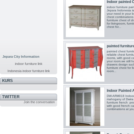
Indoor painted C
indoor furniture pa
Jepara Indonesia is 
your need in your 
chest combinations 
furniture chest of d
for livingroom, furni
chest for...
painted furniture
painted chest furni
reliable chest furni
Jepara City Information
rooms, with good c
your room.we still h
indoor furniture link
drawers design such 
furniture chest for l
Indonesia indoor furniture link
room...
KURS
Indoor Painted A
DW-ARM018 Indoor A
TWITTER
mahogany of Dwira J
Join the conversation
furniture french pr
with good french cab
combinations at you