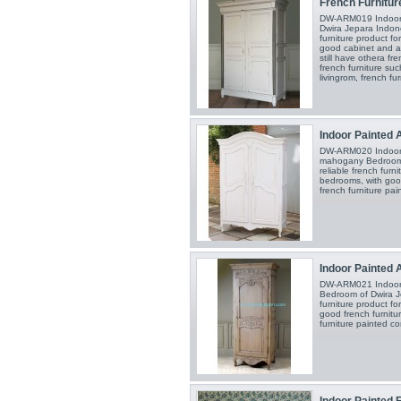
French Furnitur
DW-ARM019 Indoor A
Dwira Jepara Indone
furniture product f
good cabinet and a
still have othera fr
french furniture suc
livingrom, french fu
Indoor Painted 
DW-ARM020 Indoor A
mahogany Bedroom o
reliable french furn
bedrooms, with good
french furniture pa
Indoor Painted 
DW-ARM021 Indoor A
Bedroom of Dwira Je
furniture product f
good french furnitu
furniture painted c
Indoor Painted F