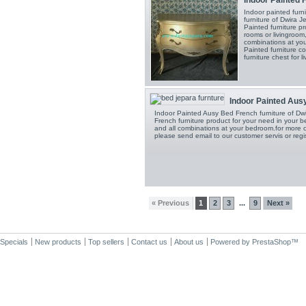
Indoor painted fur
furniture of Dwira 
Painted furniture p
rooms or livingroom
combinations at you
Painted furniture 
furniture chest for l
Indoor Painted Ausy
Indoor Painted Ausy Bed French furniture of Dwi
French furniture product for your need in your 
and all combinations at your bedroom.for more co
please send email to our customer servis or regi
« Previous
1
2
3
9
Next »
...
Specials
New products
Top sellers
Contact us
About us
Powered by
PrestaShop
™