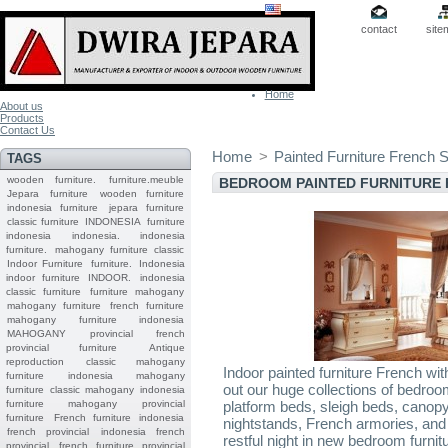
contact
site
Home
About us
Products
Contact Us
Home
>
Painted Furniture French S
TAGS
wooden furniture.
furniture.meuble
BEDROOM PAINTED FURNITURE 
Jepara
furniture
wooden furniture
indonesia furniture
jepara furniture
classic furniture
INDONESIA
furniture
indonesia
indonesia.
indonesia
furniture.
mahogany furniture classic
Indoor Furniture
furniture.
Indonesia
indoor furniture
INDOOR.
indonesia
classic furniture
furniture mahogany
mahogany furniture
french furniture
mahogany furniture indonesia
MAHOGANY
provincial
french
provincial furniture
Antique
reproduction
classic mahogany
Indoor painted furniture French wi
furniture
indonesia mahogany
out our huge collections of bedroom
furniture
classic mahogany
indonesia
furniture mahogany
provincial
platform beds, sleigh beds, canop
furniture
French furniture indonesia
nightstands, French armories, and
french provincial
indonesia french
restful night in new bedroom furnitu
provincial
french furniture provincial