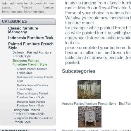
in styles ranging from classic furn
indo
indonesia french provincial furn
rustic. Match our Royal Pediatric 
classic
Painted furniture
french.furniture
french furniture.
frame of your choice in various fin
We always create new innovation for
CATEGORIES
furniture model.
for example white painted French 
Classic furniture
Mahogany
as white painted furniture with gl
chic,white distressed antique,white 
Indonesia Furniture Teak
leaf etc.
Painted Furniture French
please completed your bedroom furn
Style
bedroom collection : bed french fu
Bathroom Painted Furniture
French Style
table,chest of drawers,bedside ,f
Bedroom Painted
painted.
Furniture French Style
Armoire Painted furniture
Subcategories
French Style
Bed Painted Furniture French
Style
Bedside Painted Furniture
French Style
Chest of drawers Painted
Furniture French Style
Dressing Table Painted
Armoire Painted furniture French Style
Bed Pain
Furniture French Style
Diningroom Painted
Furniture French Style
Livingroom Painted Furniture
French Style