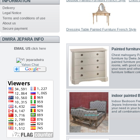
Bedside Painted Furniture French Style
Chest o
INFORMATION
Delivery
Legal Notice
Terms and conditions of use
About us
Secure payment
Dressing Table Painted Furniture French Style
DWIRA JEPARA INFO
EMAIL US
click here
Painted furnitu
Chest mahogany Pai
furniture by Dwira J
painted furniture p
Yahoo Chat
rooms, with good c
your room and othe
furniture brilliant 
indoor painted B
Indoor Bedroom Fren
Jepara Indonesia is 
your need in your 
and all combination