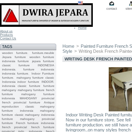
contact
site
Home
About us
Products
Contact Us
Home
>
Painted Furniture French S
TAGS
Style
>
Writing Desk French Painted
wooden furniture.
furniture.meuble
Jepara
furniture
wooden furniture
WRITING DESK FRENCH PAINTE
indonesia furniture
jepara furniture
classic furniture
INDONESIA
indonesia.
furniture indonesia
indonesia furniture.
Indoor Furniture
furniture.
mahogany furniture classic
Indonesia indoor furniture
INDOOR.
indonesia classic furniture
furniture
mahogany
mahogany furniture
french
furniture
mahogany furniture
indonesia
MAHOGANY
provincial
french provincial furniture
Antique
reproduction
classic mahogany
furniture
indonesia mahogany
Indoor Writing Desk Painted furnit
furniture
classic mahogany
indonesia
furniture mahogany
provincial
Now in our furniture store. See fel
furniture
French furniture indonesia
furniture production. we still have 
french provincial
french furniture
livingroom..on many styles french st
provincial indo
indonesia french