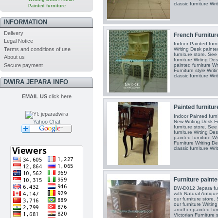
classic furniture Writ
Painted furniture
INFORMATION
Delivery
French Furniture
Legal Notice
Indoor Painted furn
Terms and conditions of use
Writing Desk painted
furniture store. See
About us
furniture Wrting Des
Secure payment
painted furniture Wr
Furniture style Writ
classic furniture Writ
DWIRA JEPARA INFO
EMAIL US
click here
Painted furnitur
Indoor Painted furn
New Writing Desk Fr
Yahoo Chat
furniture store. See
furniture Wrting Des
painted furniture Wr
Furniture Writing D
classic furniture Writ
Furniture painte
DW-D012 Jepara fur
with Natural Antiqu
our furniture store.
our furniture Writin
another painted fur
Victorian Furniture 