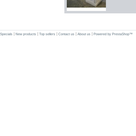
Specials
New products
Top sellers
Contact us
About us
Powered by
PrestaShop
™