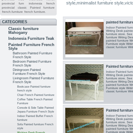
style,minimalist furniture style,vict
provincial furn
indonesia french
provincial
classic
Painted furniture
french.furniture
french furniture.
CATEGORIES
painted furniture
Indoor Painted furn
Classic furniture
Writing Desk painted
Mahogany
furniture store. See
furniture Wrting Des
Indonesia Furniture Teak
painted furniture Wr
Furniture style Writ
Painted Furniture French
classic furniture Writ
Style
Bathroom Painted Furniture
French Style
Bedroom Painted Furniture
French Style
Painted furnitur
Diningroom Painted
Indoor Painted furn
Furniture French Style
Writing Desk painted
Livingroom Painted Furniture
furniture store. See
furniture Wrting Des
French Style
painted furniture Wr
Bookcase Painted furniture
Furniture style Writ
french style
classic furniture Writ
Chair French Painted furniture
Coffee Table French Painted
Furniture
Console & Side Table Painted
Painted furnitur
Jepara Furniture French Style
Indoor Painted furn
Indoor Painted Buffet French
Writing Desk painted
furniture
furniture store. See
Sofa Painted furniture French
furniture Wrting Des
style
painted furniture Wr
Furniture style Writ
Writing Desk French