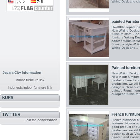
Wrting Desk and clas
painted Furnitur
Dw-D009 Jepara pai
New Writing Desk pa
furniture store. See
furniture Writing De
painted furniture Wr
Furniture style Writ
Wrting Desk and...
Painted furniture
Jepara City Information
New Writing Desk pai
Now in our furnitur
indoor furniture link
product of our frenc
production. we still
design such as Victo
Indonesia indoor furniture link
painted,French furn
european furniture W
KURS
French furniture 
TWITTER
French provincial fu
Join the conversation
features. Now in our
good product of our
production. we still
design such as Victo
painted and classic