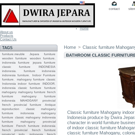
contact
site
Home
About us
Products
Contact Us
Home
>
Classic furniture Mahogan
TAGS
furniture.meuble
Jepara
furniture
BATHROOM CLASSIC FURNITUR
wooden furniture
wooden furniture.
indonesia furniture
jepara furniture
classic furniture
INDONESIA
indonesia.
furniture indonesia
indonesia furniture.
Indoor Furniture
furniture.
mahogany furniture classic
Indonesia indoor furniture
INDOOR.
indonesia classic furniture
furniture
mahogany
mahogany furniture
french
furniture
mahogany furniture
indonesia
MAHOGANY
provincial
french provincial furniture
Antique
reproduction
classic mahogany
Classic furniture Mahogany indoor
furniture
indonesia mahogany
Indonesia produce by Dwira Jepara,
furniture
classic mahogany
indonesia
furniture mahogany
provincial
character in world furniture busi
furniture
French furniture indonesia
of indoor classic furniture Mahogan
french provincial
french furniture
classic furniture Mahogany, colon
provincial indo
indonesia french