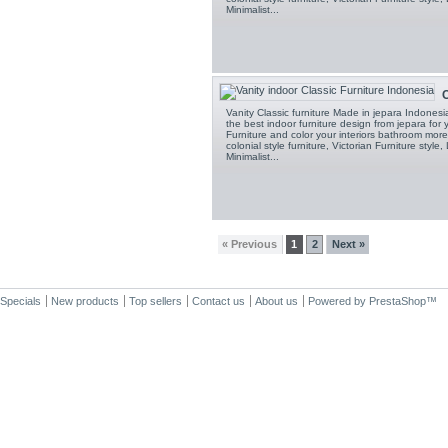
Minimalist...
C
Vanity Classic furniture Made in jepara Indones
the best indoor furniture design from jepara fo
Furniture and color your interiors bathroom more 
colonial style furniture, Victorian Furniture style,
Minimalist...
« Previous
1
2
Next »
Specials
New products
Top sellers
Contact us
About us
Powered by
PrestaShop
™