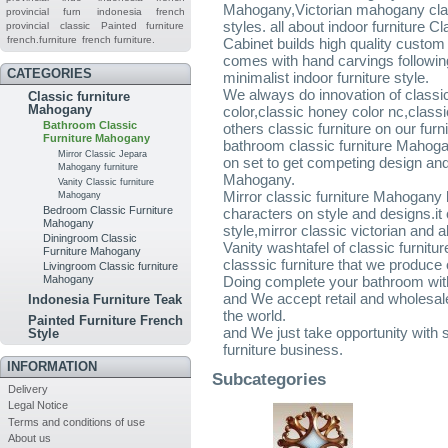
Mahogany,Victorian mahogany clas
provincial furn
indonesia french
styles. all about indoor furniture
provincial
classic
Painted furniture
french.furniture
french furniture.
Cabinet builds high quality custo
comes with hand carvings followin
CATEGORIES
minimalist indoor furniture style.
We always do innovation of classic
Classic furniture
Mahogany
color,classic honey color nc,clas
Bathroom Classic
others classic furniture on our furni
Furniture Mahogany
bathroom classic furniture Mahoga
Mirror Classic Jepara
on set to get competing design and
Mahogany furniture
Mahogany.
Vanity Classic furniture
Mirror classic furniture Mahogany
Mahogany
Bedroom Classic Furniture
characters on style and designs.it 
Mahogany
style,mirror classic victorian and a
Diningroom Classic
Vanity washtafel of classic furnitu
Furniture Mahogany
classsic furniture that we produce 
Livingroom Classic furniture
Mahogany
Doing complete your bathroom with
and We accept retail and wholesale 
Indonesia Furniture Teak
the world.
Painted Furniture French
and We just take opportunity with 
Style
furniture business.
INFORMATION
Subcategories
Delivery
Legal Notice
Terms and conditions of use
About us