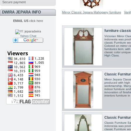
Secure payment
DWIRA JEPARA INFO
Mirror Classic Jepara Mahogany furniture
Vani
EMAIL US
click here
furniture classic
Yahoo Chat
Victorian Mirror Cla
indonesia was prod
classic Furniture w
Colored on mirror cl
furnitures item. with
classic color unique..
High Class.
Classic Furniture
Mirror Jepara Classi
produced with high 
workmanship. Many f
indoor furniture and
innovation of finishi
interiors furniture i
Classic Furnitur
Classic Furniture S
indonesia was prod
classic Furniture w