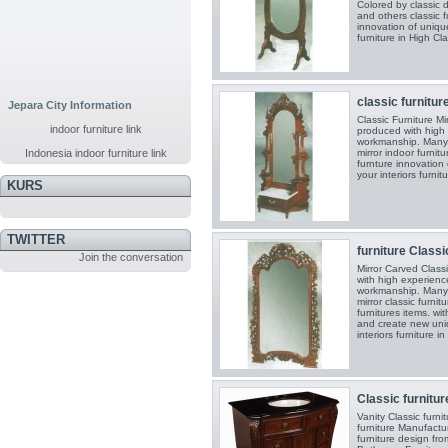
Colored by classic d
and others classic fu
innovation of unique 
furniture in High Cla
classic furnitur
Jepara City Information
Classic Furniture M
indoor furniture link
produced with high 
workmanship. Many c
Indonesia indoor furniture link
mirror indoor furnitu
furnture innovation o
your interiors furnit
KURS
TWITTER
furniture Classic
Join the conversation
Mirror Carved Class
with high experience
workmanship. Many c
mirror classic furni
furnitures items. wi
and create new uniqu
interiors furniture i
Classic furniture
Vanity Classic furn
furniture Manufactu
furniture design fr