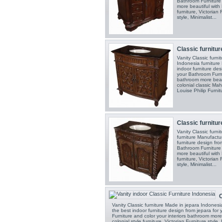
Bathroom Furniture 
more beautiful with F
furniture, Victorian 
style, Minimalist...
Classic furnitur
Vanity Classic furn
Indonesia furniture
indoor furniture de
your Bathroom Furni
bathroom more beauti
colonial classic Mah
Louise Philip Furnitu
Classic furnitur
Vanity Classic furn
furniture Manufactu
furniture design fr
Bathroom Furniture 
more beautiful with F
furniture, Victorian 
style, Minimalist...
C
Vanity Classic furniture Made in jepara Indones
the best indoor furniture design from jepara fo
Furniture and color your interiors bathroom more 
colonial style furniture, Victorian Furniture style,